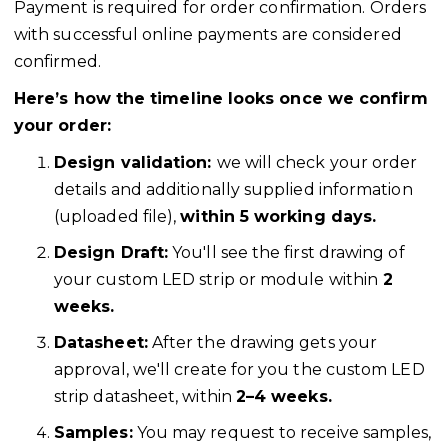
Payment is required for order confirmation. Orders
with successful online payments are considered
confirmed.
Here’s how the timeline looks once we confirm
your order:
Design validation:
we will check your order
details and additionally supplied information
(uploaded file),
within 5 working days.
Design Draft:
You'll see the first drawing of
your custom LED strip or module within
2
weeks.
Datasheet:
After the drawing gets your
approval, we'll create for you the custom LED
strip datasheet, within
2–4 weeks.
Samples:
You may request to receive samples,