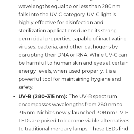
wavelengths equal to or less than 280 nm
falls into the UV-C category. UV-C light is
highly effective for disinfection and
sterilization applications due to its strong
germicidal properties, capable of inactivating
viruses, bacteria, and other pathogens by
disrupting their DNA or RNA. While UV-C can
be harmful to human skin and eyes at certain
energy levels, when used properly, it is a
powerful tool for maintaining hygiene and
safety.
UV-B (280–315 nm):
The UV-B spectrum
encompasses wavelengths from 280 nm to
315 nm. Nichia's newly launched 308 nm UV-B
LEDs are poised to become viable alternatives
to traditional mercury lamps. These LEDs find