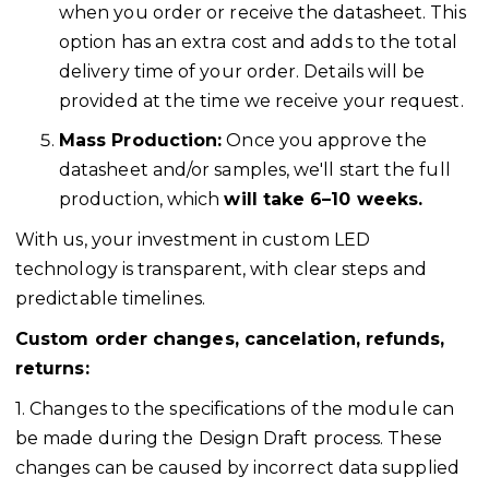
when you order or receive the datasheet. This
option has an extra cost and adds to the total
delivery time of your order. Details will be
provided at the time we receive your request.
Mass Production:
Once you approve the
datasheet and/or samples, we'll start the full
production, which
will take 6–10 weeks.
With us, your investment in custom LED
technology is transparent, with clear steps and
predictable timelines.
Custom order changes, cancelation, refunds,
returns:
1. Changes to the specifications of the module can
be made during the Design Draft process. These
changes can be caused by incorrect data supplied