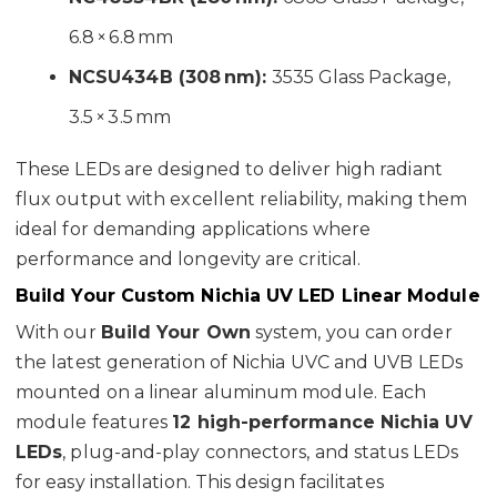
6.8 × 6.8 mm
NCSU434B (308 nm):
3535 Glass Package,
3.5 × 3.5 mm
These LEDs are designed to deliver high radiant
flux output with excellent reliability, making them
ideal for demanding applications where
performance and longevity are critical.
Build Your Custom Nichia UV LED Linear Module
With our
Build Your Own
system, you can order
the latest generation of Nichia UVC and UVB LEDs
mounted on a linear aluminum module. Each
module features
12 high-performance Nichia UV
LEDs
, plug-and-play connectors, and status LEDs
for easy installation. This design facilitates