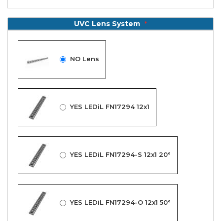
UVC Lens System
NO Lens
YES LEDiL FN17294 12x1
YES LEDiL FN17294-S 12x1 20°
YES LEDiL FN17294-O 12x1 50°