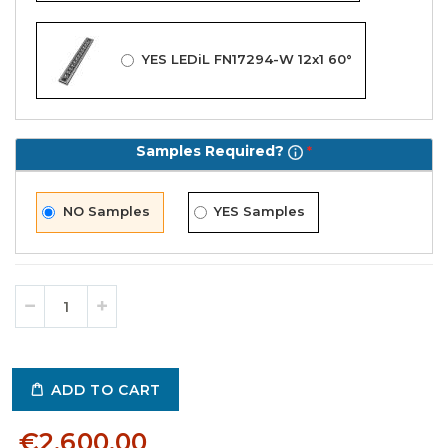
YES LEDiL FN17294-W 12x1 60°
Samples Required?
NO Samples
YES Samples
ADD TO CART
€2,600.00