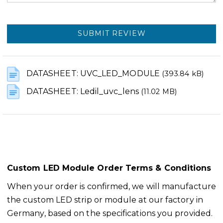
SUBMIT REVIEW
DATASHEET: UVC_LED_MODULE
(393.84 kB)
DATASHEET: Ledil_uvc_lens
(11.02 MB)
Custom LED Module Order Terms & Conditions
When your order is confirmed, we will manufacture
the custom LED strip or module at our factory in
Germany, based on the specifications you provided.