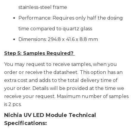
stainless-steel frame
Performance: Requires only half the dosing
time compared to quartz glass
Dimensions: 294.8 x 41.6 x 8.8 mm
Step 5: Samples Required?
You may request to receive samples, when you
order or receive the datasheet. This option has an
extra cost and adds to the total delivery time of
your order. Details will be provided at the time we
receive your request. Maximum number of samples
is 2 pcs.
Nichia UV LED Module Technical
Specifications: