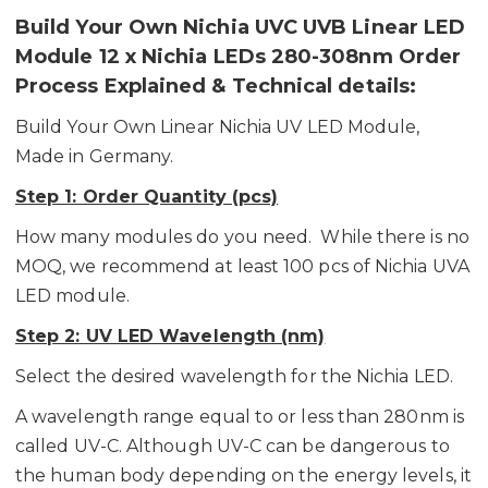
Build Your Own Nichia UVC UVB Linear LED
Module 12 x Nichia LEDs 280-308nm Order
Process Explained & Technical details:
Build Your Own Linear Nichia UV LED Module,
Made in Germany.
Step 1: Order Quantity (pcs)
How many modules do you need. While there is no
MOQ, we recommend at least 100 pcs of Nichia UVA
LED module.
Step 2: UV LED Wavelength (nm)
Select the desired wavelength for the Nichia LED.
A wavelength range equal to or less than 280nm is
called UV-C. Although UV-C can be dangerous to
the human body depending on the energy levels, it