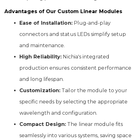
Advantages of Our Custom Linear Modules
Ease of Installation:
Plug-and-play
connectors and status LEDs simplify setup
and maintenance.
High Reliability:
Nichia's integrated
production ensures consistent performance
and long lifespan.
Customization:
Tailor the module to your
specific needs by selecting the appropriate
wavelength and configuration.
Compact Design:
The linear module fits
seamlessly into various systems, saving space