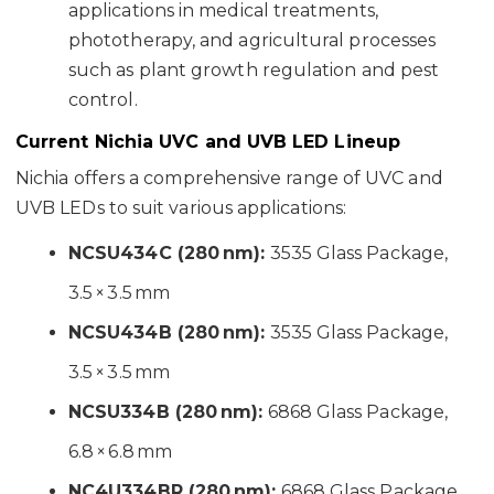
applications in medical treatments,
phototherapy, and agricultural processes
such as plant growth regulation and pest
control.
Current Nichia UVC and UVB LED Lineup
Nichia offers a comprehensive range of UVC and
UVB LEDs to suit various applications:
NCSU434C (280 nm):
3535 Glass Package,
3.5 × 3.5 mm
NCSU434B (280 nm):
3535 Glass Package,
3.5 × 3.5 mm
NCSU334B (280 nm):
6868 Glass Package,
6.8 × 6.8 mm
NC4U334BR (280 nm):
6868 Glass Package,