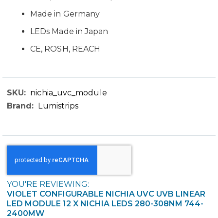
Made in Germany
LEDs Made in Japan
CE, ROSH, REACH
nichia_uvc_module
Technical
Lumistrips
Data
YOU'RE REVIEWING:
VIOLET CONFIGURABLE NICHIA UVC UVB LINEAR
LED MODULE 12 X NICHIA LEDS 280-308NM 744-
2400MW