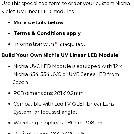
Use this specialized form to order your custom Nichia
Violet UV Linear LED modules.
More details below
Terms & Conditions apply
Information with
*
is required.
Build Your Own Nichia UV Linear LED Module
Nichia UVC LED Module is equipped with 12 x
Nichia 434, 334 UVC or UVB Series LED from
Japan
PCB dimensions: 281x19.2mm
Compatible with Ledil VIOLET Linear Lens
System for focused angles
Wavelength options: 280nm, 308nm
Radiant power: 744-2400mW