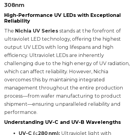
308nm
High-Performance UV LEDs with Exceptional
Reliability
The
Nichia UV Series
stands at the forefront of
ultraviolet LED technology, offering the highest
output UV LEDs with long lifespans and high
efficiency. Ultraviolet LEDs are inherently
challenging due to the high energy of UV radiation,
which can affect reliability. However, Nichia
overcomes this by maintaining integrated
management throughout the entire production
process—from wafer manufacturing to product
shipment—ensuring unparalleled reliability and
performance.
Understanding UV-C and UV-B Wavelengths
UV-C (≤280 nm):
Ultraviolet light with