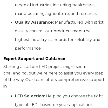
range of industries, including healthcare,
manufacturing, agriculture, and research.
Quality Assurance:
Manufactured with strict
quality control, our products meet the
highest industry standards for reliability and
performance.
Expert Support and Guidance
Starting a custom LED project might seem
challenging, but we're here to assist you every step
of the way. Our team offers comprehensive support
in:
LED Selection:
Helping you choose the right
type of LEDs based on your application's