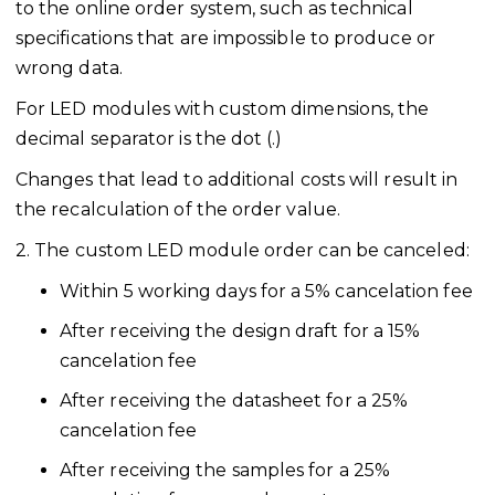
to the online order system, such as technical
specifications that are impossible to produce or
wrong data.
For LED modules with custom dimensions, the
decimal separator is the dot (.)
Changes that lead to additional costs will result in
the recalculation of the order value.
2. The custom LED module order can be canceled:
Within 5 working days for a 5% cancelation fee
After receiving the design draft for a 15%
cancelation fee
After receiving the datasheet for a 25%
cancelation fee
After receiving the samples for a 25%