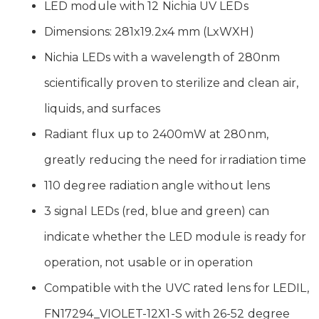
LED module with 12 Nichia UV LEDs
Dimensions: 281x19.2x4 mm (LxWXH)
Nichia LEDs with a wavelength of 280nm
scientifically proven to sterilize and clean air,
liquids, and surfaces
Radiant flux up to 2400mW at 280nm,
greatly reducing the need for irradiation time
110 degree radiation angle without lens
3 signal LEDs (red, blue and green) can
indicate whether the LED module is ready for
operation, not usable or in operation
Compatible with the UVC rated lens for LEDIL,
FN17294_VIOLET-12X1-S with 26-52 degree