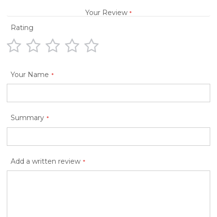
Your Review
Rating
1
2
3
4
5
star
stars
stars
stars
stars
Your Name
Summary
Add a written review