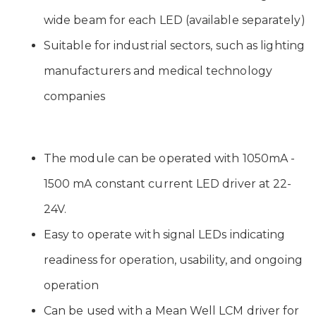
wide beam for each LED (available separately)
Suitable for industrial sectors, such as lighting
manufacturers and medical technology
companies
The module can be operated with 1050mA -
1500 mA constant current LED driver at 22-
24V.
Easy to operate with signal LEDs indicating
readiness for operation, usability, and ongoing
operation
Can be used with a Mean Well LCM driver for