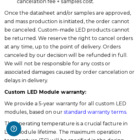
cancelation fee + samples cost.
Once the datasheet and/or samples are approved,
and mass production is initiated, the order cannot
be canceled. Custom-made LED products cannot
be returned. We reserve the right to cancel orders
at any time, up to the point of delivery. Orders
canceled by our decision will be refunded in full.
We will not be responsible for any costs or
associated damages caused by order cancelation or
delays in delivery.
Custom LED Module warranty:
We provide a 5-year warranty for all custom LED
modules, based on our
standard warranty terms.
The operating temperature is a crucial facture in
LED module lifetime. The maximum operation