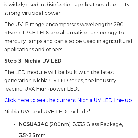
is widely used in disinfection applications due to its
strong virucidal power.
The UV-B range encompasses wavelengths 280-
315nm. UV-B LEDs are alternative technology to
mercury lamps and can also be used in agricultural
applications and others.
Step 3: Nichia UV LED
The LED module will be built with the latest
generation Nichia UV LED series, the industry-
leading UVA High-power LEDs.
Click here to see the current Nichia UV LED line-up.
Nichia UVC and UVB LEDs include*:
NCSU434C
(280nm): 3535 Glass Package,
3.5×3.5mm