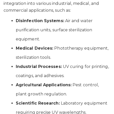
integration into various industrial, medical, and
commercial applications, such as:
Disinfection Systems:
Air and water
purification units, surface sterilization
equipment.
Medical Devices:
Phototherapy equipment,
sterilization tools.
Industrial Processes:
UV curing for printing,
coatings, and adhesives.
Agricultural Applications:
Pest control,
plant growth regulation.
Scientific Research:
Laboratory equipment
requiring precise UV wavelengths.