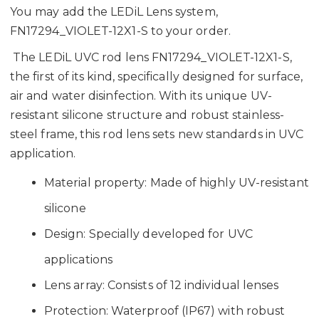
You may add the LEDiL Lens system,
FN17294_VIOLET-12X1-S to your order.
The LEDiL UVC rod lens FN17294_VIOLET-12X1-S,
the first of its kind, specifically designed for surface,
air and water disinfection. With its unique UV-
resistant silicone structure and robust stainless-
steel frame, this rod lens sets new standards in UVC
application.
Material property: Made of highly UV-resistant
silicone
Design: Specially developed for UVC
applications
Lens array: Consists of 12 individual lenses
Protection: Waterproof (IP67) with robust