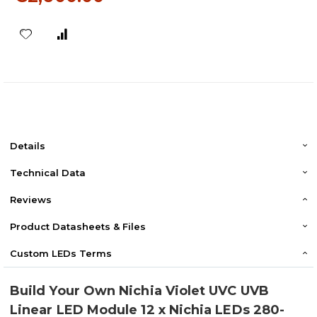
Details
Technical Data
Reviews
Product Datasheets & Files
Custom LEDs Terms
Build Your Own Nichia Violet UVC UVB
Linear LED Module 12 x Nichia LEDs 280-