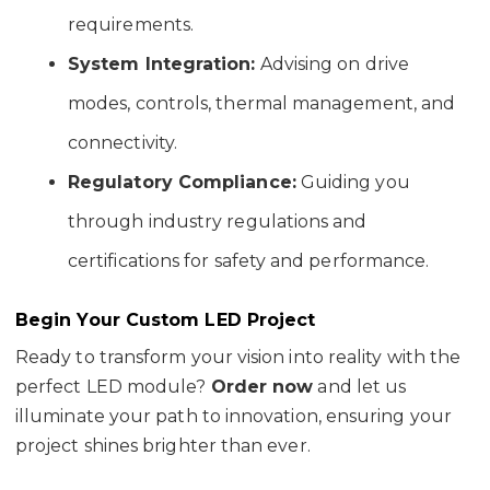
requirements.
System Integration:
Advising on drive
modes, controls, thermal management, and
connectivity.
Regulatory Compliance:
Guiding you
through industry regulations and
certifications for safety and performance.
Begin Your Custom LED Project
Ready to transform your vision into reality with the
perfect LED module?
Order now
and let us
illuminate your path to innovation, ensuring your
project shines brighter than ever.