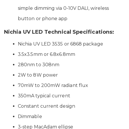
simple dimming via 0-10V DALI, wireless
button or phone app
Nichia UV LED Technical Specifications:
Nichia UV LED 3535 or 6868 package
3.5x3.5mm or 6.8x6.8mm
280nm to 308nm
2W to 8W power
70mW to 200mW radiant flux
350mA typical current
Constant current design
Dimmable
3-step MacAdam ellipse