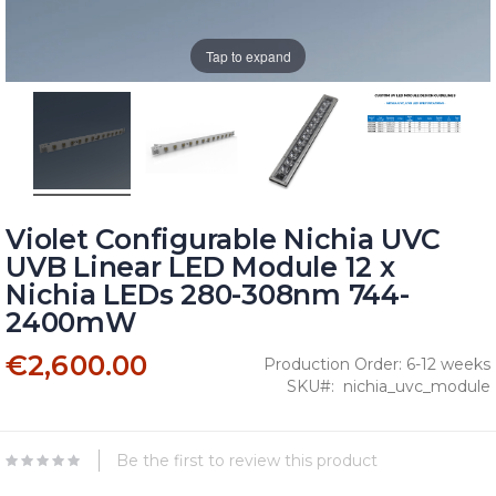
Tap to expand
Violet Configurable Nichia UVC
UVB Linear LED Module 12 x
Nichia LEDs 280-308nm 744-
2400mW
€2,600.00
Production Order: 6-12 weeks
SKU
nichia_uvc_module
Be the first to review this product