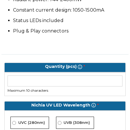
Constant current design: 1050-1500mA
Status LEDs included
Plug & Play connectors
Quantity (pcs)
Maximum 10 characters
Nichia UV LED Wavelength
UVC (280nm)
UVB (308nm)