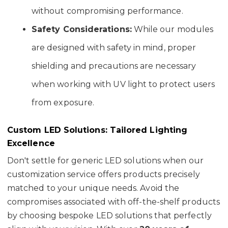
without compromising performance.
Safety Considerations:
While our modules
are designed with safety in mind, proper
shielding and precautions are necessary
when working with UV light to protect users
from exposure.
Custom LED Solutions: Tailored Lighting
Excellence
Don't settle for generic LED solutions when our
customization service offers products precisely
matched to your unique needs. Avoid the
compromises associated with off-the-shelf products
by choosing bespoke LED solutions that perfectly