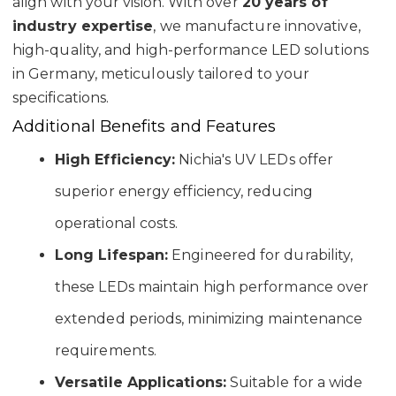
align with your vision. With over
20 years of
industry expertise
, we manufacture innovative,
high-quality, and high-performance LED solutions
in Germany, meticulously tailored to your
specifications.
Additional Benefits and Features
High Efficiency:
Nichia's UV LEDs offer
superior energy efficiency, reducing
operational costs.
Long Lifespan:
Engineered for durability,
these LEDs maintain high performance over
extended periods, minimizing maintenance
requirements.
Versatile Applications:
Suitable for a wide