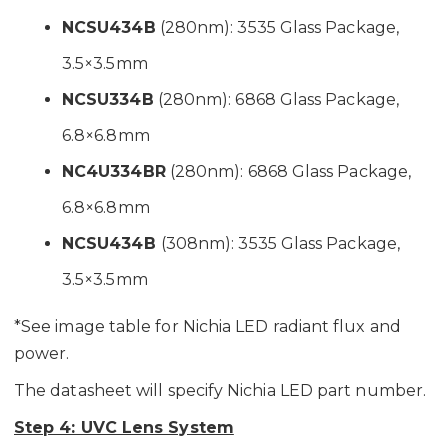
NCSU434B
(280nm): 3535 Glass Package,
3.5×3.5mm
NCSU334B
(280nm): 6868 Glass Package,
6.8×6.8mm
NC4U334BR
(280nm): 6868 Glass Package,
6.8×6.8mm
NCSU434B
(308nm): 3535 Glass Package,
3.5×3.5mm
*See image table for Nichia LED radiant flux and
power.
The datasheet will specify Nichia LED part number.
Step 4: UVC Lens System