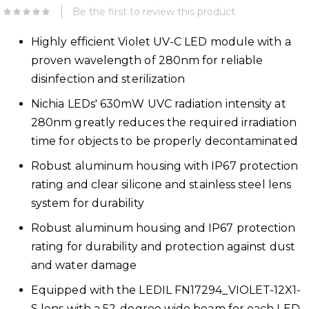
Be the first to review this product
Highly efficient Violet UV-C LED module with a
proven wavelength of 280nm for reliable
disinfection and sterilization
Nichia LEDs' 630mW UVC radiation intensity at
280nm greatly reduces the required irradiation
time for objects to be properly decontaminated
Robust aluminum housing with IP67 protection
rating and clear silicone and stainless steel lens
system for durability
Robust aluminum housing and IP67 protection
rating for durability and protection against dust
and water damage
Equipped with the LEDIL FN17294_VIOLET-12X1-
S lens with a 52-degree wide beam for each LED,