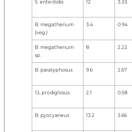
S. enteritidis
12
3.33
B. megatherium
3.4
0.94
(veg.)
B. megatherium
8
2.22
sp.
B. paratyphosus
9.6
2.67
13, prodiglosus
2.1
0.58
B. pyocyaneus
13.2
3.66