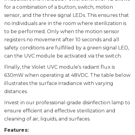
for a combination of a button, switch, motion
sensor, and the three signal LEDs. This ensures that
no individuals are in the room where sterilization is
to be performed. Only when the motion sensor
registers no movement after 10 seconds and all
safety conditions are fulfilled by a green signal LED,
can the UVC module be activated via the switch.
Finally, the Violet UVC module's radiant flux is
630mW when operating at 48VDC. The table below
illustrates the surface irradiance with varying
distances.
Invest in our professional-grade disinfection lamp to
ensure efficient and effective sterilization and
cleaning of air, liquids, and surfaces.
Features: