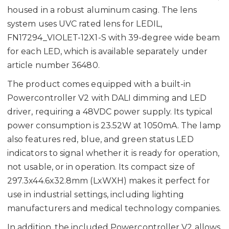
housed in a robust aluminum casing. The lens
system uses UVC rated lens for LEDIL,
FN17294_VIOLET-12X1-S with 39-degree wide beam
for each LED, which is available separately under
article number 36480.
The product comes equipped with a built-in
Powercontroller V2 with DALI dimming and LED
driver, requiring a 48VDC power supply. Its typical
power consumption is 23.52W at 1050mA. The lamp
also features red, blue, and green status LED
indicators to signal whether it is ready for operation,
not usable, or in operation. Its compact size of
297.3x44.6x32.8mm (LxWXH) makes it perfect for
use in industrial settings, including lighting
manufacturers and medical technology companies.
In addition, the included Powercontroller V2 allows