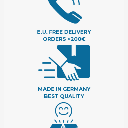
E.U. FREE DELIVERY
ORDERS >200€
MADE IN GERMANY
BEST QUALITY