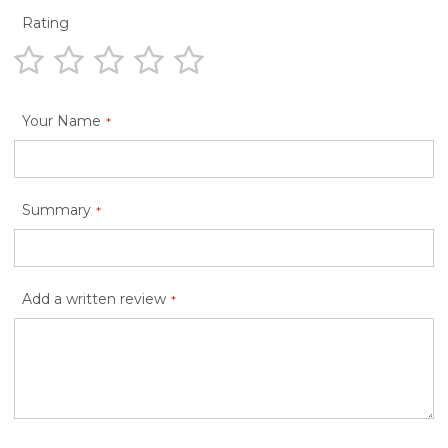
Rating
1
2
3
4
5
star
stars
stars
stars
stars
Your Name
Summary
Add a written review