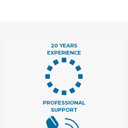
20 YEARS
EXPERIENCE
PROFESSIONAL
SUPPORT