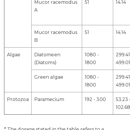
Mucor racemodus
51
14.14
A
Mucor racemodus
51
14.14
B
Algae
Diatomeen
1080 -
299.41
(Diatoms)
1800
499.0
Green algae
1080 -
299.41
1800
499.0
Protozoa
Paramecium
192 - 300
53.23 
102.6
* The dosage stated in the table refers to a