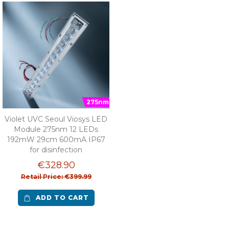
275nm
Violet UVC Seoul Viosys LED
Module 275nm 12 LEDs
192mW 29cm 600mA IP67
for disinfection
€328.90
Retail Price: €399.99
ADD TO CART