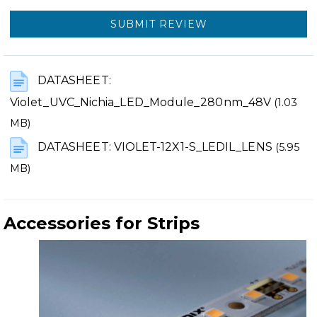
SUBMIT REVIEW
DATASHEET:
Violet_UVC_Nichia_LED_Module_280nm_48V
(1.03
MB)
DATASHEET: VIOLET-12X1-S_LEDIL_LENS
(5.95
MB)
Accessories for Strips