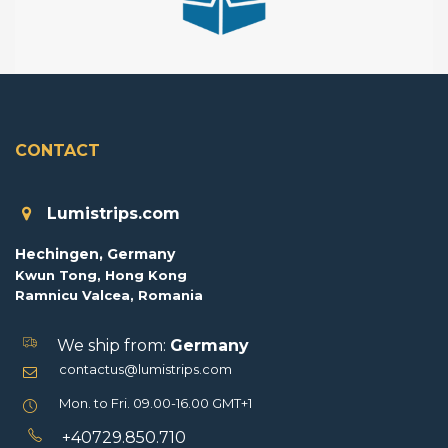
CONTACT
Lumistrips.com
Hechingen, Germany
Kwun Tong, Hong Kong
Ramnicu Valcea, Romania
We ship from:
Germany
contactus@lumistrips.com
Mon. to Fri. 09.00-16.00 GMT+1
+40729.850.710