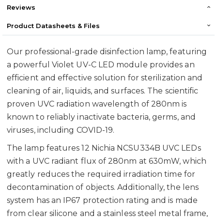
Reviews
Product Datasheets & Files
Our professional-grade disinfection lamp, featuring
a powerful Violet UV-C LED module provides an
efficient and effective solution for sterilization and
cleaning of air, liquids, and surfaces. The scientific
proven UVC radiation wavelength of 280nm is
known to reliably inactivate bacteria, germs, and
viruses, including COVID-19.
The lamp features 12 Nichia NCSU334B UVC LEDs
with a UVC radiant flux of 280nm at 630mW, which
greatly reduces the required irradiation time for
decontamination of objects. Additionally, the lens
system has an IP67 protection rating and is made
from clear silicone and a stainless steel metal frame,