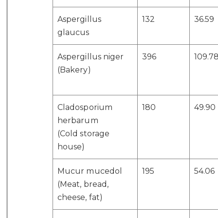
Aspergillus
132
36.59
glaucus
Aspergillus niger
396
109.7
(Bakery)
Cladosporium
180
49.90
herbarum
(Cold storage
house)
Mucur mucedol
195
54.06
(Meat, bread,
cheese, fat)