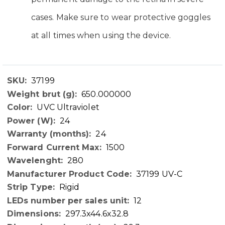
cases. Make sure to wear protective goggles
at all times when using the device.
37199
Technical
650.000000
Data
UVC Ultraviolet
24
24
1500
280
37199 UV-C
Rigid
12
297.3x44.6x32.8