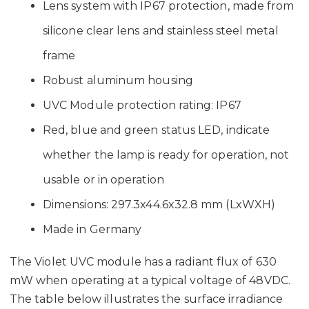
Lens system with IP67 protection, made from
silicone clear lens and stainless steel metal
frame
Robust aluminum housing
UVC Module protection rating: IP67
Red, blue and green status LED, indicate
whether the lamp is ready for operation, not
usable or in operation
Dimensions: 297.3x44.6x32.8 mm (LxWXH)
Made in Germany
The Violet UVC module has a radiant flux of 630
mW when operating at a typical voltage of 48VDC.
The table below illustrates the surface irradiance