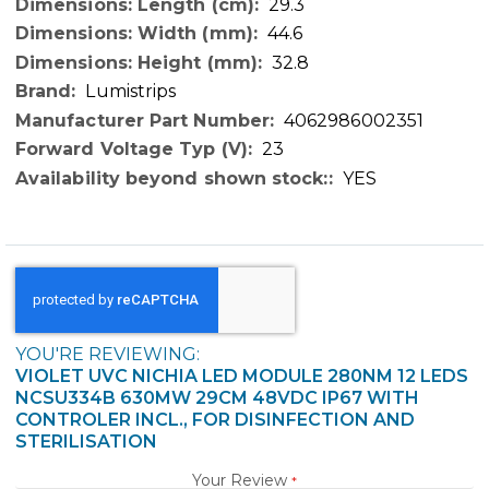
29.3
44.6
32.8
Lumistrips
4062986002351
23
YES
YOU'RE REVIEWING:
VIOLET UVC NICHIA LED MODULE 280NM 12 LEDS
NCSU334B 630MW 29CM 48VDC IP67 WITH
CONTROLER INCL., FOR DISINFECTION AND
STERILISATION
Your Review