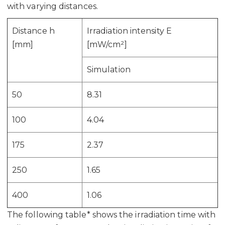
with varying distances.
Distance h
Irradiation intensity E
[mm]
[mW/cm²]
Simulation
50
8.31
100
4.04
175
2.37
250
1.65
400
1.06
The following table* shows the irradiation time with