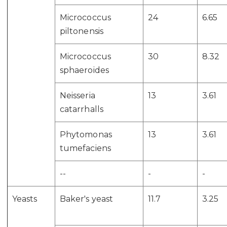
Micrococcus
24
6.65
piltonensis
Micrococcus
30
8.32
sphaeroides
Neisseria
13
3.61
catarrhalls
Phytomonas
13
3.61
tumefaciens
--
-
-
Yeasts
Baker's yeast
11.7
3.25