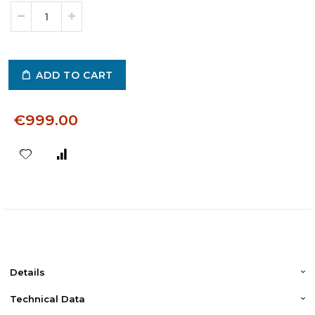
ADD TO CART
€999.00
Details
Technical Data