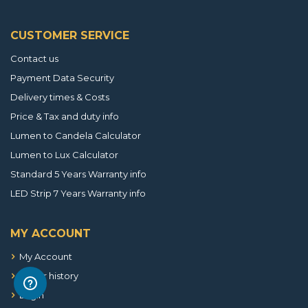
CUSTOMER SERVICE
Contact us
Payment Data Security
Delivery times & Costs
Price & Tax and duty info
Lumen to Candela Calculator
Lumen to Lux Calculator
Standard 5 Years Warranty info
LED Strip 7 Years Warranty info
MY ACCOUNT
My Account
Order history
Login