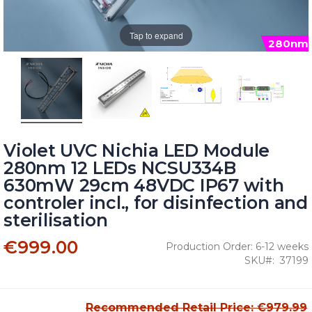
Tap to expand
280nm
Violet UVC Nichia LED Module
280nm 12 LEDs NCSU334B
630mW 29cm 48VDC IP67 with
controler incl., for disinfection and
sterilisation
€999.00
Production Order: 6-12 weeks
SKU
37199
Recommended Retail Price: €979.99