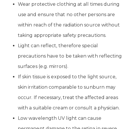
Wear protective clothing at all times during
use and ensure that no other persons are
within reach of the radiation source without
taking appropriate safety precautions.
Light can reflect, therefore special
precautions have to be taken with reflecting
surfaces (e.g. mirrors).
If skin tissue is exposed to the light source,
skin irritation comparable to sunburn may
occur. If necessary, treat the affected areas
with a suitable cream or consult a physician.
Low wavelength UV light can cause
permanent damage to the retina in severe