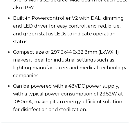
also IP67
Built-in Powercontroller V2 with DALI dimming
and LED driver for easy control, and red, blue,
and green status LEDs to indicate operation
status
Compact size of 297.3x44.6x32.8mm (LxWXH)
makes it ideal for industrial settings such as
lighting manufacturers and medical technology
companies
Can be powered with a 48VDC power supply,
with a typical power consumption of 23.52W at
1050mA, making it an energy-efficient solution
for disinfection and sterilization.