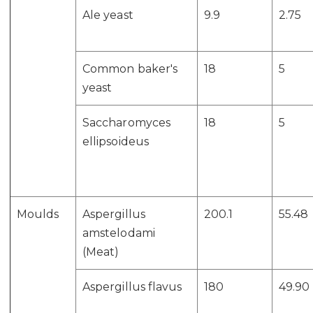
Ale yeast
9.9
2.75
Common baker's
18
5
yeast
Saccharomyces
18
5
ellipsoideus
Moulds
Aspergillus
200.1
55.48
amstelodami
(Meat)
Aspergillus flavus
180
49.90