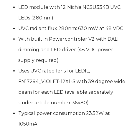
LED module with 12 Nichia NCSU334B UVC
LEDs (280 nm)
UVC radiant flux 280nm: 630 mW at 48 VDC
With built in Powercontroler V2 with DALI
dimming and LED driver (48 VDC power
supply required)
Uses UVC rated lens for LEDIL,
FN17294_VIOLET-12X1-S with 39 degree wide
beam for each LED (available separately
under article number 36480)
Typical power consumption 23.52W at
1050mA