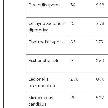
B. subtilis spores
36
9.98
Cornynebacterium
10
2.78
diphteriae
Eberthella typhosa
6.3
1.75
Escherichia coli
9
2.50
Legionella
2.76
0.76
pneumophila
Micrococcus
19
5.27
candidus