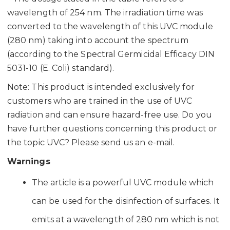
wavelength of 254 nm. The irradiation time was
converted to the wavelength of this UVC module
(280 nm) taking into account the spectrum
(according to the Spectral Germicidal Efficacy DIN
5031-10 (E. Coli) standard).
Note: This product is intended exclusively for
customers who are trained in the use of UVC
radiation and can ensure hazard-free use. Do you
have further questions concerning this product or
the topic UVC? Please send us an e-mail.
Warnings
The article is a powerful UVC module which
can be used for the disinfection of surfaces. It
emits at a wavelength of 280 nm which is not