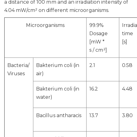
a distance of 100 mm and an irradiation intensity of
4.04 mW/cm² on different microorganisms.
Microorganisms
99.9%
Irradi
Dosage
time
[mW *
[s]
s
/
cm²]
Bacteria/
Bakterium coli (in
2.1
0.58
Viruses
air)
Bakterium coli (in
16.2
4.48
water)
Bacillus antharacis
13.7
3.80