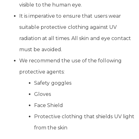
visible to the human eye.
It is imperative to ensure that users wear
suitable protective clothing against UV
radiation at all times. All skin and eye contact
must be avoided.
We recommend the use of the following
protective agents:
Safety goggles
Gloves
Face Shield
Protective clothing that shields UV light
from the skin