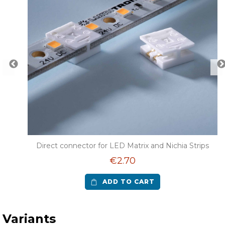
 LED
Direct connector for LED Matrix and Nichia Strips
€2.70
ADD TO CART
Variants