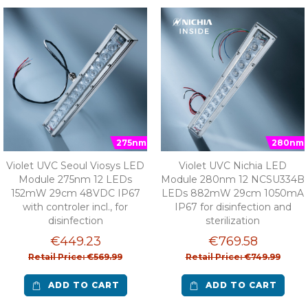
275nm
280nm
Violet UVC Seoul Viosys LED
Violet UVC Nichia LED
Module 275nm 12 LEDs
Module 280nm 12 NCSU334B
152mW 29cm 48VDC IP67
LEDs 882mW 29cm 1050mA
with controler incl., for
IP67 for disinfection and
disinfection
sterilization
€449.23
€769.58
Retail Price: €569.99
Retail Price: €749.99
ADD TO CART
ADD TO CART