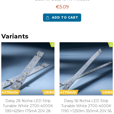
€5.09
ADD TO CART
Variants
C
C
4375lm/m
CRI80
4375lm/m
CRI80
Daisy 28 Nichia LED Strip
Daisy 56 Nichia LED Strip
Tunable White 2700-4000K
Tunable White 2700-4000K
595+625lm 175mA 20V 28
1190 +1250lm 350mA 20V 56