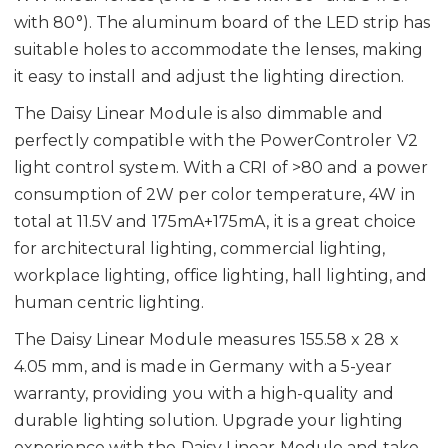
with 80°). The aluminum board of the LED strip has
suitable holes to accommodate the lenses, making
it easy to install and adjust the lighting direction.
The Daisy Linear Module is also dimmable and
perfectly compatible with the PowerControler V2
light control system. With a CRI of >80 and a power
consumption of 2W per color temperature, 4W in
total at 11.5V and 175mA+175mA, it is a great choice
for architectural lighting, commercial lighting,
workplace lighting, office lighting, hall lighting, and
human centric lighting.
The Daisy Linear Module measures 155.58 x 28 x
4.05 mm, and is made in Germany with a 5-year
warranty, providing you with a high-quality and
durable lighting solution. Upgrade your lighting
experience with the Daisy Linear Module and take