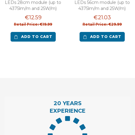
LEDs 28cm module (up to
LEDs 56cm module (up to
4375lm/m and 25W/m)
4375lm/m and 25W/m)
€12.59
€21.03
Retail Price: €19.99
Retail Price: €29.99
ADD TO CART
ADD TO CART
20 YEARS
EXPERIENCE