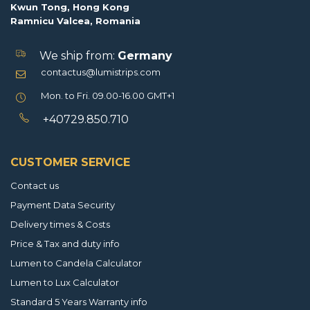
Kwun Tong, Hong Kong
Ramnicu Valcea, Romania
We ship from:
Germany
contactus@lumistrips.com
Mon. to Fri. 09.00-16.00 GMT+1
+40729.850.710
CUSTOMER SERVICE
Contact us
Payment Data Security
Delivery times & Costs
Price & Tax and duty info
Lumen to Candela Calculator
Lumen to Lux Calculator
Standard 5 Years Warranty info