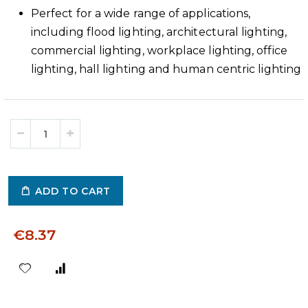
Perfect for a wide range of applications,
including flood lighting, architectural lighting,
commercial lighting, workplace lighting, office
lighting, hall lighting and human centric lighting
ADD TO CART
€8.37