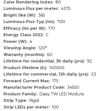
80
4375
365
700
170
C
4
120°
60
92
100000
23
175
34550
Daisy TW LED Module
Rigid
100