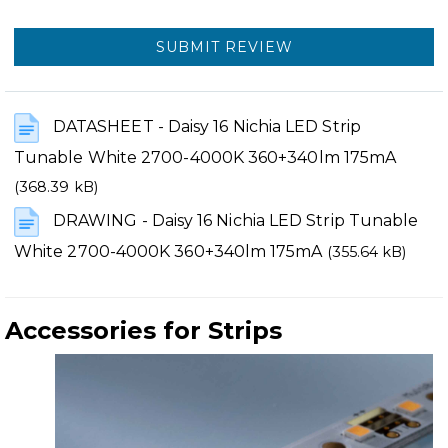
SUBMIT REVIEW
DATASHEET - Daisy 16 Nichia LED Strip
Tunable White 2700-4000K 360+340lm 175mA
(368.39 kB)
DRAWING - Daisy 16 Nichia LED Strip Tunable
White 2700-4000K 360+340lm 175mA
(355.64 kB)
Accessories for Strips