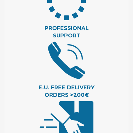
PROFESSIONAL
SUPPORT
E.U. FREE DELIVERY
ORDERS >200€