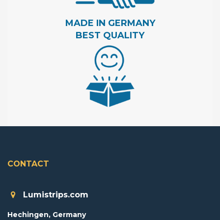
MADE IN GERMANY
BEST QUALITY
CONTACT
Lumistrips.com
Hechingen, Germany