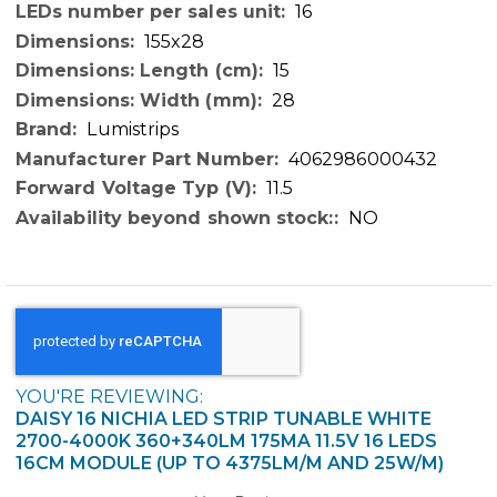
16
155x28
15
28
Lumistrips
4062986000432
11.5
NO
YOU'RE REVIEWING:
DAISY 16 NICHIA LED STRIP TUNABLE WHITE
2700-4000K 360+340LM 175MA 11.5V 16 LEDS
16CM MODULE (UP TO 4375LM/M AND 25W/M)