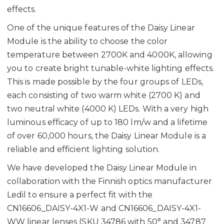
effects.
One of the unique features of the Daisy Linear
Module is the ability to choose the color
temperature between 2700K and 4000K, allowing
you to create bright tunable-white lighting effects.
This is made possible by the four groups of LEDs,
each consisting of two warm white (2700 K) and
two neutral white (4000 K) LEDs. With a very high
luminous efficacy of up to 180 lm/w and a lifetime
of over 60,000 hours, the Daisy Linear Module is a
reliable and efficient lighting solution.
We have developed the Daisy Linear Module in
collaboration with the Finnish optics manufacturer
Ledil to ensure a perfect fit with the
CN16606_DAISY-4X1-W and CN16606_DAISY-4X1-
WW linear lenses (SKU 34786 with 50° and 34787