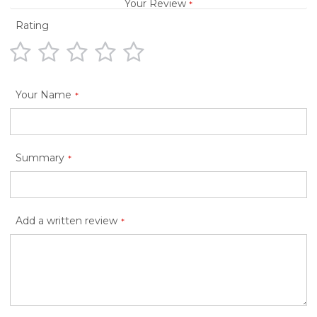
Your Review
Rating
1
2
3
4
5
star
stars
stars
stars
stars
Your Name
Summary
Add a written review