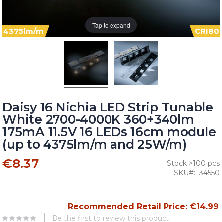
Tap to expand
4375lm/m
CRI80
Daisy 16 Nichia LED Strip Tunable
White 2700-4000K 360+340lm
175mA 11.5V 16 LEDs 16cm module
(up to 4375lm/m and 25W/m)
€8.37
Stock >100 pcs
SKU
34550
Recommended Retail Price: €14.99
Be the first to review this product