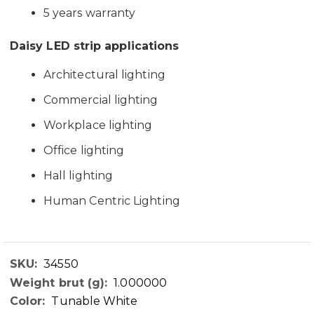
5 years warranty
Daisy LED strip applications
Architectural lighting
Commercial lighting
Workplace lighting
Office lighting
Hall lighting
Human Centric Lighting
34550
Technical
1.000000
Data
Tunable White