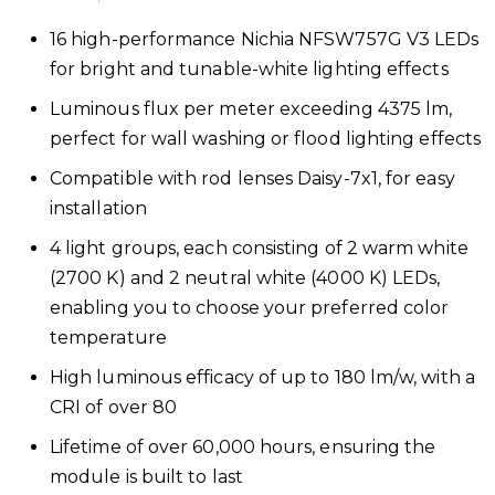
16 high-performance Nichia NFSW757G V3 LEDs
for bright and tunable-white lighting effects
Luminous flux per meter exceeding 4375 lm,
perfect for wall washing or flood lighting effects
Compatible with rod lenses Daisy-7x1, for easy
installation
4 light groups, each consisting of 2 warm white
(2700 K) and 2 neutral white (4000 K) LEDs,
enabling you to choose your preferred color
temperature
High luminous efficacy of up to 180 lm/w, with a
CRI of over 80
Lifetime of over 60,000 hours, ensuring the
module is built to last