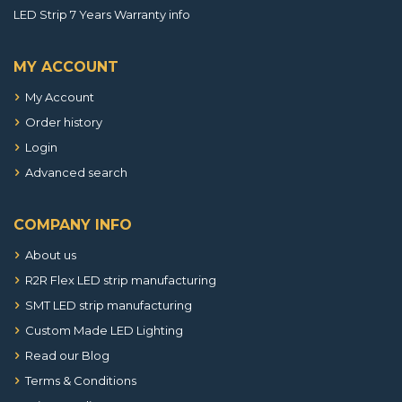
LED Strip 7 Years Warranty info
MY ACCOUNT
My Account
Order history
Login
Advanced search
COMPANY INFO
About us
R2R Flex LED strip manufacturing
SMT LED strip manufacturing
Custom Made LED Lighting
Read our Blog
Terms & Conditions