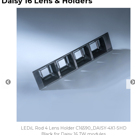
Daisy 16 Lens & Holders
° for
LEDiL Rod 4 Lens Holder C16590_DAISY-4X1-SHD
Black for Daisy 16 TW modules