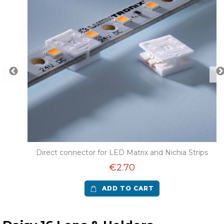
r LED
Direct connector for LED Matrix and Nichia Strips
€2.70
ADD TO CART