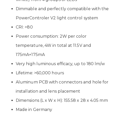
Dimmable and perfectly compatible with the
PowerControler V2 light control system
CRI: >80
Power consumption: 2W per color
temperature, 4W in total at 11.5V and
175mA+175mA
Very high luminous efficacy, up to 180 lm/w
Lifetime: >60,000 hours
Aluminum PCB with connectors and hole for
installation and lens placement
Dimensions (L x W x H): 155.58 x 28 x 4.05 mm
Made in Germany