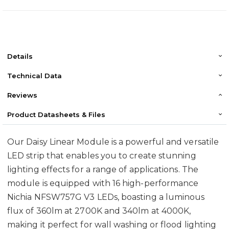
Details
Technical Data
Reviews
Product Datasheets & Files
Our Daisy Linear Module is a powerful and versatile
LED strip that enables you to create stunning
lighting effects for a range of applications. The
module is equipped with 16 high-performance
Nichia NFSW757G V3 LEDs, boasting a luminous
flux of 360lm at 2700K and 340lm at 4000K,
making it perfect for wall washing or flood lighting