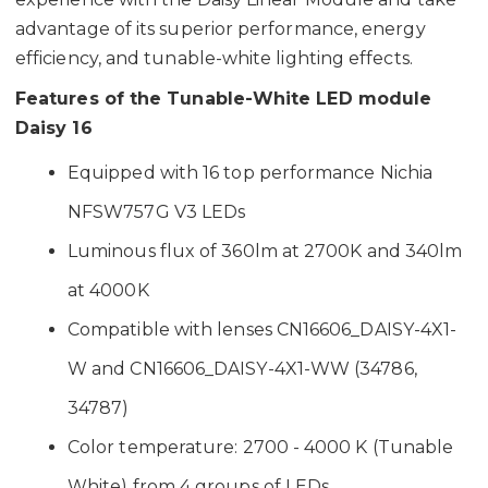
advantage of its superior performance, energy
efficiency, and tunable-white lighting effects.
Features of the Tunable-White LED module
Daisy 16
Equipped with 16 top performance Nichia
NFSW757G V3 LEDs
Luminous flux of 360lm at 2700K and 340lm
at 4000K
Compatible with lenses CN16606_DAISY-4X1-
W and CN16606_DAISY-4X1-WW (34786,
34787)
Color temperature: 2700 - 4000 K (Tunable
White) from 4 groups of LEDs